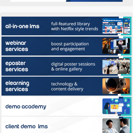
All-in-one LMS
Webinar Services
ePoster Services
eLearning
Use Multilearning all-in-one webinar platform to drive attendance, process
registration, host amazing webinars, and display Magic...
Client Demo LMS