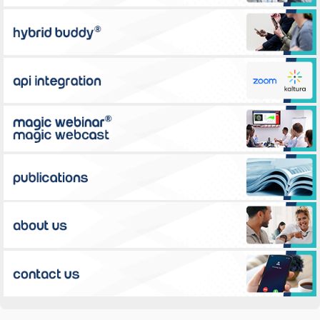
Hybrid Buddy™
Zoom API integration for educational activities
Magic Webinar®
Publications
About Us
Contact Us