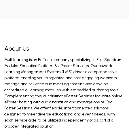
About Us
Multilearning is an EdTech company specializing in Full-Spectrum
Modular Education Platform & ePoster Services. Our powerful
Learning Management System (LMS) drives a comprehensive
platform enabling you to organize and host engaging webinars,
manage and sell access to meeting content, and develop
accredited e-learning modules with embedded authoring tools.
Complementing this, our distinct ePoster Services facilitate online
ePoster hosting with audio narration and manage onsite Oral
Poster Sessions. We offer flexible, interconnected solutions
designed to meet diverse educational and event needs, with
each service able to be utilized independently or as part of a
broader integrated solution.