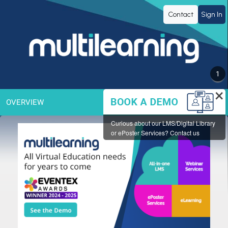
MULTILEARNING
Contact
Sign In
Group
Inc.
1
×
OVERVIEW
Curious about our LMS/Digital Library
or ePoster Services? Contact us