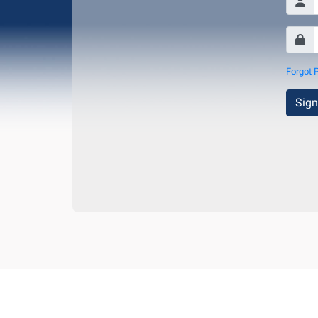
Forgot 
Sign