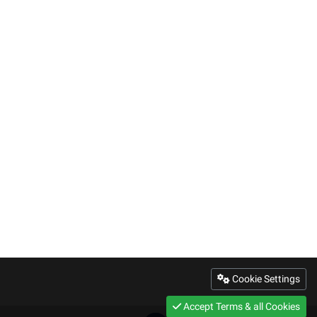
Cookie Settings
Accept Terms & all Cookies