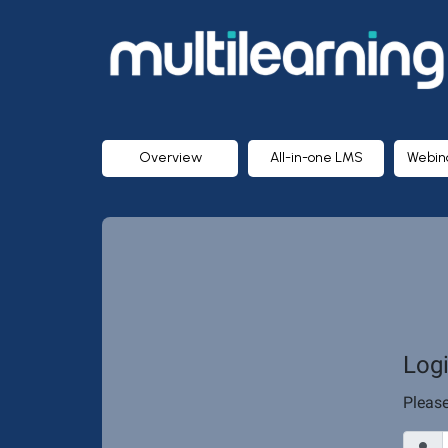
MULTILEARNING
Group
Inc.
Overview
All-in-one LMS
Webin
Log
Pleas