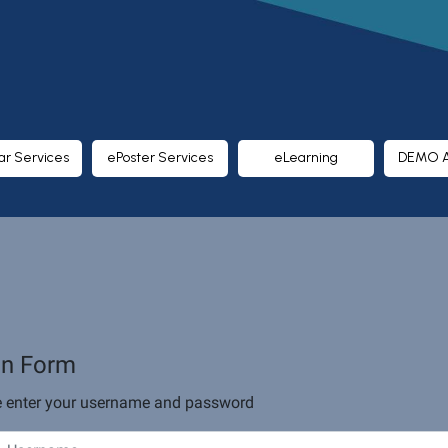
ar Services
ePoster Services
eLearning
DEMO 
in Form
e enter your username and password