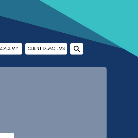
ACADEMY
CLIENT DEMO LMS