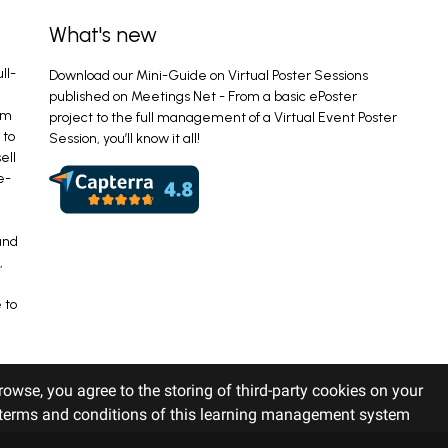
What's new
ll-
Download our Mini-Guide on Virtual Poster Sessions
published on Meetings Net - From a basic ePoster
em
project to the full management of a Virtual Event Poster
 to
Session, you’ll know it all!
ell
e-
and
,
 to
rowse, you agree to the storing of third-party cookies on your
r terms and conditions of this learning management system