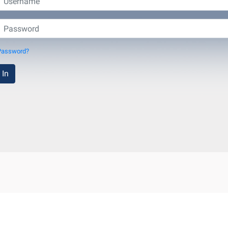
Password?
 In