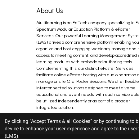
About Us
Multilearning is an EdTech company specializing in Fu
Spectrum Modular Education Platform & ePoster
Services. Our powerful Learning Management Syst
(LMS) drives a comprehensive platform enabling you
organize and host engaging webinars, manage and s
access to meeting content, and develop accredited 
learning modules with embedded authoring tools.
Complementing this, our distinct ePoster Services
facilitate online ePoster hosting with audio narration 
manage onsite Oral Poster Sessions. We offer flexible
interconnected solutions designed to meet diverse
educational and event needs, with each service able
be utilized independently or as part of a broader
integrated solution.
By clicking “Accept Terms & all Cookies” or by continuing to b
device to enhance your user experience and agree to the use
(LMS).